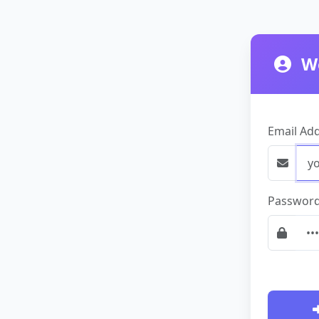
We
Email Ad
Passwor